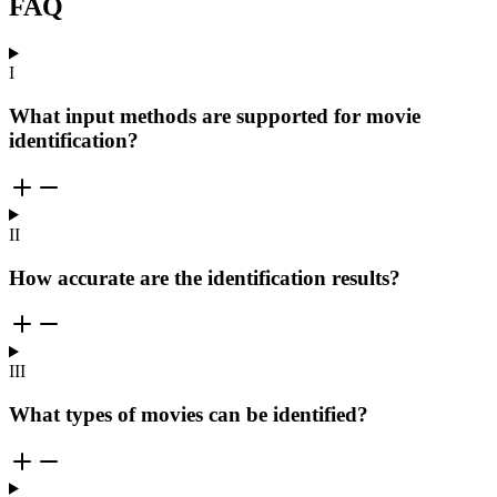
FAQ
I
What input methods are supported for movie
identification?
II
How accurate are the identification results?
III
What types of movies can be identified?