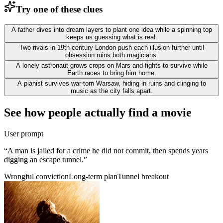
Try one of these clues
A father dives into dream layers to plant one idea while a spinning top
keeps us guessing what is real.
Two rivals in 19th-century London push each illusion further until
obsession ruins both magicians.
A lonely astronaut grows crops on Mars and fights to survive while
Earth races to bring him home.
A pianist survives war-torn Warsaw, hiding in ruins and clinging to
music as the city falls apart.
See how people actually find a movie
User prompt
“
A man is jailed for a crime he did not commit, then spends years
digging an escape tunnel.
”
Wrongful conviction
Long-term plan
Tunnel breakout