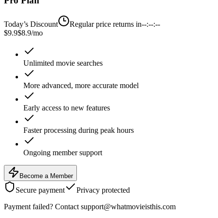
Pro Plan
Today’s Discount
Regular price returns in
--:--:--
$9.9
$8.9
/mo
Unlimited movie searches
More advanced, more accurate model
Early access to new features
Faster processing during peak hours
Ongoing member support
Become a Member
Secure payment
Privacy protected
Payment failed? Contact support@whatmovieisthis.com