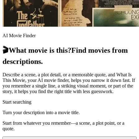
AI Movie Finder
🎬
What movie is this?
Find movies from
descriptions.
Describe a scene, a plot detail, or a memorable quote, and What Is
This Movie, your AI movie finder, helps you narrow it down fast. If
you remember a single line, a striking visual moment, or part of the
story, it helps you find the right title with less guesswork.
Start searching
Turn your description into a movie title.
Start from whatever you remember—a scene, a plot point, or a
quote.