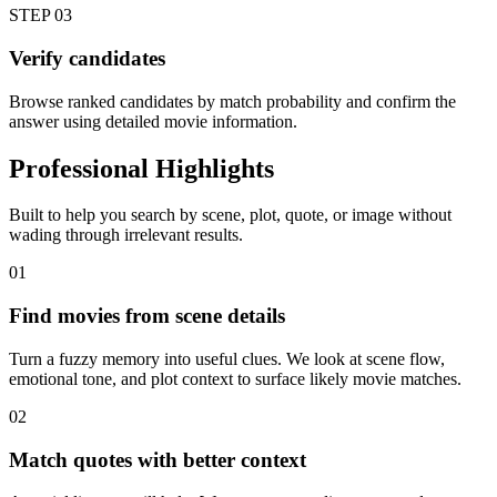
STEP
03
Verify candidates
Browse ranked candidates by match probability and confirm the
answer using detailed movie information.
Professional Highlights
Built to help you search by scene, plot, quote, or image without
wading through irrelevant results.
01
Find movies from scene details
Turn a fuzzy memory into useful clues. We look at scene flow,
emotional tone, and plot context to surface likely movie matches.
02
Match quotes with better context