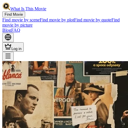
What Is This Movie
Find Movie
Find movie by scene
Find movie by plot
Find movie by quote
Find
movie by picture
Blog
FAQ
Log in