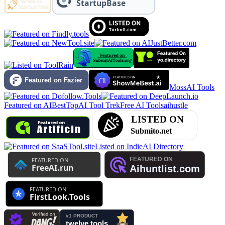
MossAI Tools
Featured on AIBestTop
AI Tool Trek
Free AI Tools
aihustle
Listed on IndieAI Directory