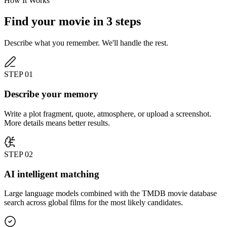
How It Works
Find your movie in 3 steps
Describe what you remember. We'll handle the rest.
STEP
01
Describe your memory
Write a plot fragment, quote, atmosphere, or upload a screenshot.
More details means better results.
STEP
02
AI intelligent matching
Large language models combined with the TMDB movie database
search across global films for the most likely candidates.