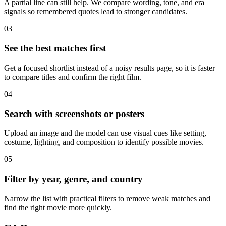
A partial line can still help. We compare wording, tone, and era
signals so remembered quotes lead to stronger candidates.
03
See the best matches first
Get a focused shortlist instead of a noisy results page, so it is faster
to compare titles and confirm the right film.
04
Search with screenshots or posters
Upload an image and the model can use visual cues like setting,
costume, lighting, and composition to identify possible movies.
05
Filter by year, genre, and country
Narrow the list with practical filters to remove weak matches and
find the right movie more quickly.