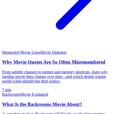
Misquoted Movie Lines
Movie Dialogue
Why Movie Quotes Are So Often Misremembered
From subtitle changes to memes and memory shortcuts, learn why
familiar movie lines change over time—and which details remain
useful when identifying their source.
7 min
Backrooms
Movie Explained
What Is the Backrooms Movie About?
A complete guide to Backrooms (2026): the spoiler-free premise,