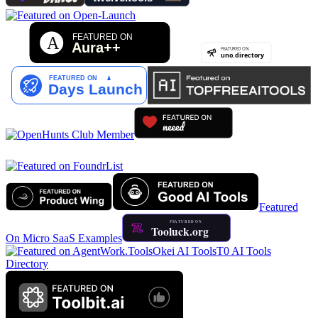
Featured
On Micro SaaS Examples
Okei AI Tools
T0 AI Tools
Directory