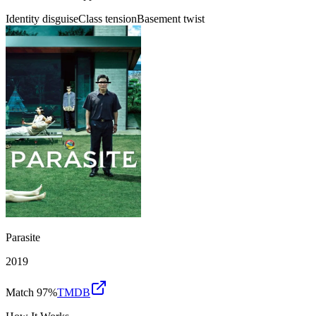
Identity disguise
Class tension
Basement twist
Parasite
2019
Match 97%
TMDB