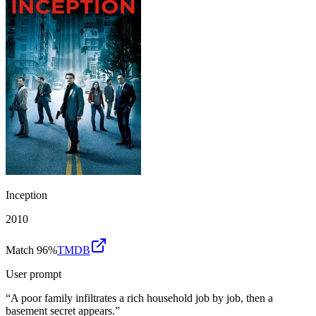
Inception
2010
Match 96%
TMDB
User prompt
“
A poor family infiltrates a rich household job by job, then a
basement secret appears.
”