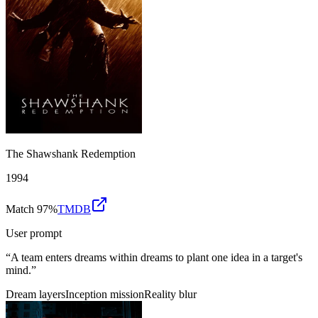
The Shawshank Redemption
1994
Match 97%
TMDB
User prompt
“
A team enters dreams within dreams to plant one idea in a target's
mind.
”
Dream layers
Inception mission
Reality blur