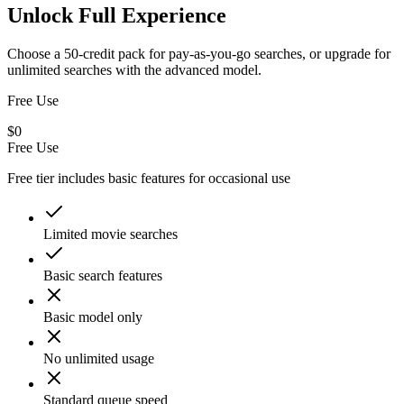
Unlock Full Experience
Choose a 50-credit pack for pay-as-you-go searches, or upgrade for
unlimited searches with the advanced model.
Free Use
$0
Free Use
Free tier includes basic features for occasional use
Limited movie searches
Basic search features
Basic model only
No unlimited usage
Standard queue speed