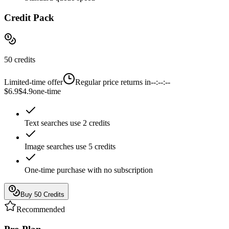
Credit Pack
50 credits
Limited-time offer
Regular price returns in
--:--:--
$6.9
$4.9
one-time
Text searches use 2 credits
Image searches use 5 credits
One-time purchase with no subscription
Buy 50 Credits
Recommended