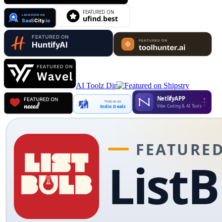
AI Toolz Dir
Find us on
Indie.Deals