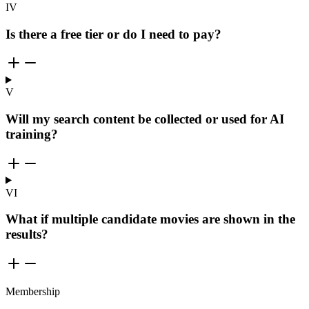
IV
Is there a free tier or do I need to pay?
V
Will my search content be collected or used for AI
training?
VI
What if multiple candidate movies are shown in the
results?
Membership