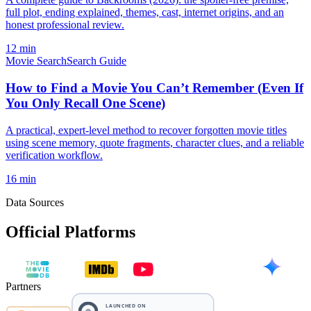
full plot, ending explained, themes, cast, internet origins, and an
honest professional review.
12 min
Movie Search
Search Guide
How to Find a Movie You Can’t Remember (Even If
You Only Recall One Scene)
A practical, expert-level method to recover forgotten movie titles
using scene memory, quote fragments, character clues, and a reliable
verification workflow.
16 min
Data Sources
Official Platforms
Partners