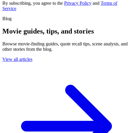
By subscribing, you agree to the
Privacy Policy
and
Terms of
Service
Blog
Movie guides, tips, and stories
Browse movie-finding guides, quote recall tips, scene analysis, and
other stories from the blog.
View all articles