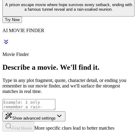
A prison escape movie where hope survives every setback, ending with
a famous tunnel reveal and a rain-soaked reunion.
Try Now
AI MOVIE FINDER
Movie Finder
Describe a movie. We'll find it.
Type in any plot fragment, quote, character detail, or ending you
remember in our movie finder, and we'll surface the strongest
matches in real time.
Show advanced settings
More specific clues lead to better matches
Find Movie