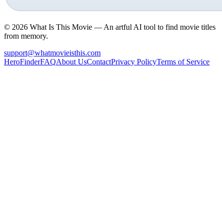
©
2026
What Is This Movie —
An artful AI tool to find movie titles
from memory.
support@whatmovieisthis.com
Hero
Finder
FAQ
About Us
Contact
Privacy Policy
Terms of Service